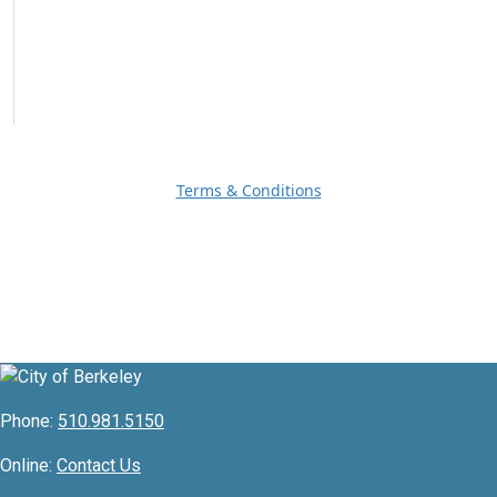
Terms & Conditions
Phone:
510.981.5150
Online:
Contact Us