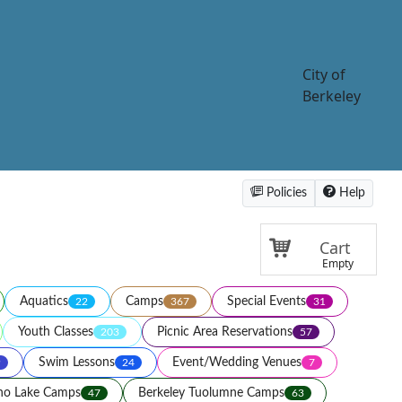
City of
Berkeley
Policies
Help
Cart
Empty
Aquatics
Camps
Special Events
22
367
31
Youth Classes
Picnic Area Reservations
203
57
Swim Lessons
Event/Wedding Venues
9
24
7
ho Lake Camps
Berkeley Tuolumne Camps
47
63