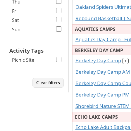
Thu
Oakland Spiders Ultimat
Fri
Rebound Basketball |
Sat
AQUATICS CAMPS
Sun
Aquatics Day Camp - Fu
Activity Tags
BERKELEY DAY CAMP
Picnic Site
Berkeley Day Camp
1
Berkeley Day Camp AM
Berkeley Day Camp Coun
Clear filters
Berkeley Day Camp PM
Shorebird Nature STE
ECHO LAKE CAMPS
Echo Lake Adult Backp