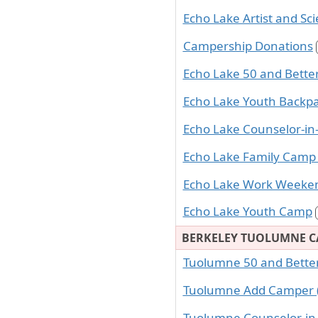
Echo Lake Artist and Sci
Campership Donations
Echo Lake 50 and Bett
Echo Lake Youth Backp
Echo Lake Counselor-in-
Echo Lake Family Camp
Echo Lake Work Weeke
Echo Lake Youth Camp
BERKELEY TUOLUMNE 
Tuolumne 50 and Bett
Tuolumne Add Camper (
Tuolumne Counselor-in-