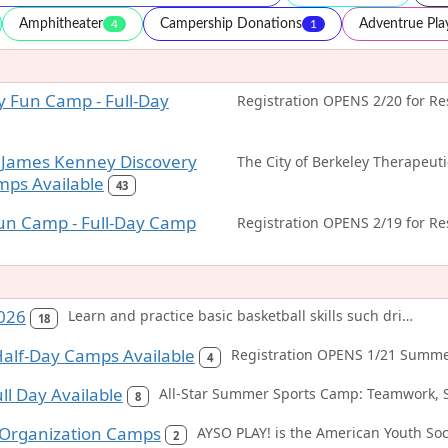
Amphitheater
Campership Donations
Adventrue Pl
4
1
 Fun Camp - Full-Day
 James Kenney Discovery
mps Available
43
un Camp - Full-Day Camp
026
Learn and practice basic basketball skills such dribbling, passing, and shooting in each class. Classes also emphasize developing sport skills, improving self-esteem, and fair play. Fun games will be played in each class. Participants should wear sport clothing and bring a water bottled.
18
alf-Day Camps Available
4
ull Day Available
8
 Organization Camps
2