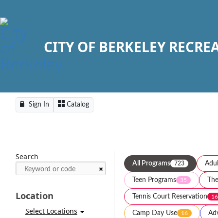
CITY OF BERKELEY RECRE
Sign In
Catalog
Search
All Programs
Adul
723
Teen Programs
The
35
Location
Tennis Court Reservation
16
Select Locations
Camp Day Use
Adv
16