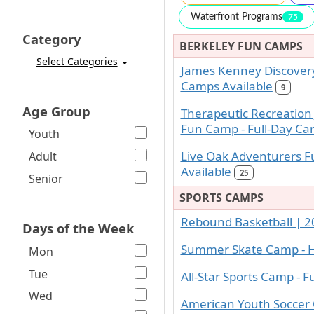
Waterfront Programs
75
Category
BERKELEY FUN CAMPS
Select Categories
James Kenney Discovery
Camps Available
9
Age Group
Therapeutic Recreation
Fun Camp - Full-Day Ca
Youth
Live Oak Adventurers F
Adult
Available
25
Senior
SPORTS CAMPS
Rebound Basketball | 2
Days of the Week
Summer Skate Camp - H
Mon
Tue
All-Star Sports Camp - F
Wed
American Youth Soccer