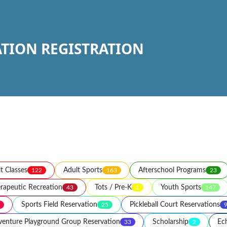
ATION REGISTRATION
t Classes
Adult Sports
Afterschool Programs
122
163
23
rapeutic Recreation
Tots / Pre-K
Youth Sports
43
1
147
Sports Field Reservation
Pickleball Court Reservations
25
enture Playground Group Reservation
Scholarship
Ec
33
2